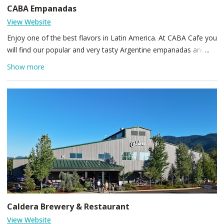
CABA Empanadas
View Website
Enjoy one of the best flavors in Latin America. At CABA Cafe you
will find our popular and very tasty Argentine empanadas and
desserts. We also highlight the Lomito steak sandwich, Supremo
Show more
Chicken sandwich and Porteño Chicken Salad that are already
among the 5 best selling meals on our menu. At CABA Cafe we
have a variety of authentic Argentine flavors every day. You can
also enjoy espresso or tea while reading your favorite book in a
warm and relaxed atmosphere.
Caldera Brewery & Restaurant
View Website