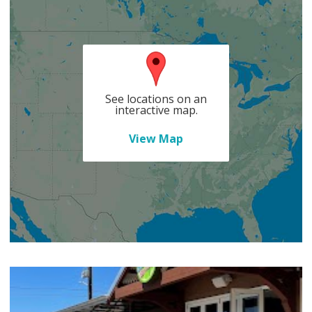
See locations on an
interactive map.
View Map