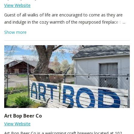
View Website
Guest of all walks of life are encouraged to come as they are
and indulge in the cozy warmth of the repurposed fireplace to
share wine, beer and spritzers with loved ones - or even make
Show more
new friends along the way. Our tasting room offers a uniquely
boutique experience. Enjoy our one-of-a-kind estate wines set
amidst the vine rows with custom vintage style highlighting the
beautiful views of the vineyard from every window.
Art Bop Beer Co
View Website
Art Bop Beer Co is a welcoming craft brewery located at 102