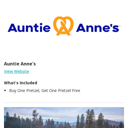
Auntie Anne's
View Website
What's Included
Buy One Pretzel, Get One Pretzel Free