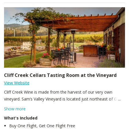
Cliff Creek Cellars Tasting Room at the Vineyard
View Website
Cliff Creek Wine is made from the harvest of our very own
vineyard. Sam’s Valley Vineyard is located just northeast of Gold
Hill, Oregon. This is a family owned farm that has been farmed
Show more
for many years by the Garvin Family. It was used to graze cattle
What's Included
and grow a variety of grasses, part of the 230 plus acres is still
Buy One Flight, Get One Flight Free
used for grass, hay, and alfalfa. We currently have close to 70