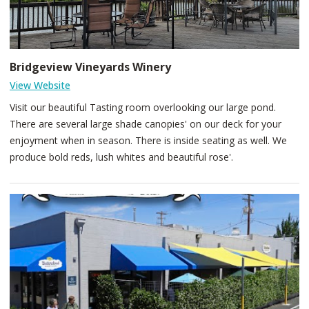
Bridgeview Vineyards Winery
View Website
Visit our beautiful Tasting room overlooking our large pond.
There are several large shade canopies' on our deck for your
enjoyment when in season. There is inside seating as well. We
produce bold reds, lush whites and beautiful rose'.