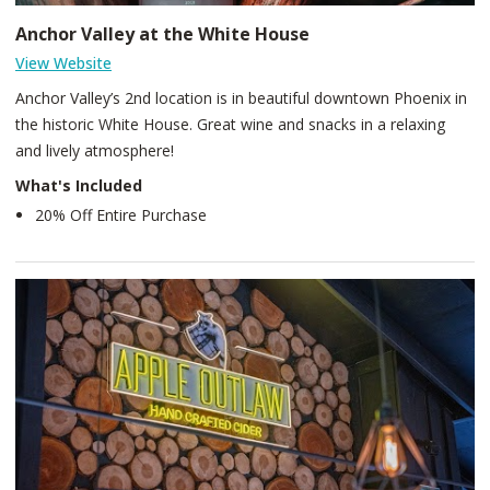
Anchor Valley at the White House
View Website
Anchor Valley’s 2nd location is in beautiful downtown Phoenix in
the historic White House. Great wine and snacks in a relaxing
and lively atmosphere!
What's Included
20% Off Entire Purchase