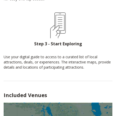
Step 3 - Start Exploring
Use your digital guide to access to a curated list of local
attractions, deals, or experiences. The interactive maps, provide
details and locations of participating attractions.
Included Venues