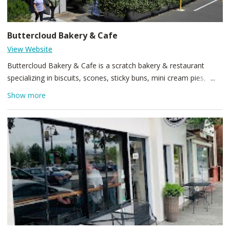
Buttercloud Bakery & Cafe
View Website
Buttercloud Bakery & Cafe is a scratch bakery & restaurant
specializing in biscuits, scones, sticky buns, mini cream pies,
cakes and other downright delicious baked goods. Our
Show more
restaurant features biscuit sandwiches piled high with everything
from eggs and bacon to beef brisket and roasted zucchini. Other
highlights include our housemade black pepper/bacon gravy and
French toast made with our biscuits. See you in the cloud!