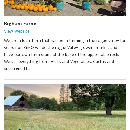
Bigham Farms
View Website
We are a local farm that has been farming in the rogue valley for
years non-GMO we do the rogue Valley growers market and
have our own farm stand at the base of the upper table rock.
We sell everything from: Fruits and Vegetables, Cactus and
succulent. Etc