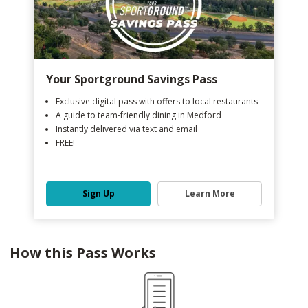
Your Sportground Savings Pass
Exclusive digital pass with offers to local restaurants
A guide to team-friendly dining in Medford
Instantly delivered via text and email
FREE!
Sign Up
Learn More
How this Pass Works