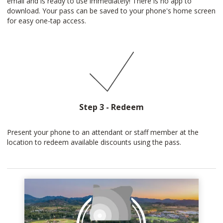
email and is ready to use immediately! There is no app to
download. Your pass can be saved to your phone's home screen
for easy one-tap access.
Step 3 - Redeem
Present your phone to an attendant or staff member at the
location to redeem available discounts using the pass.