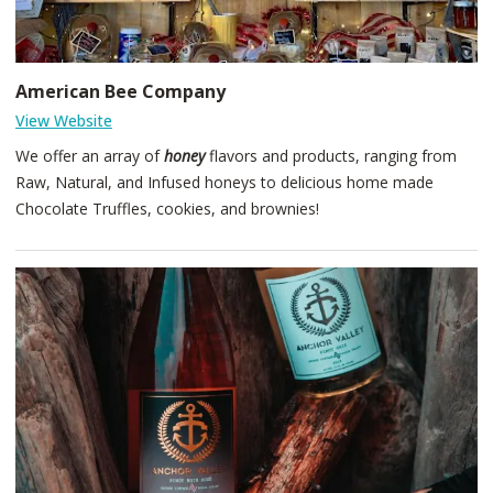
American Bee Company
View Website
We offer an array of
honey
flavors and products, ranging from
Raw, Natural, and Infused honeys to delicious home made
Chocolate Truffles, cookies, and brownies!