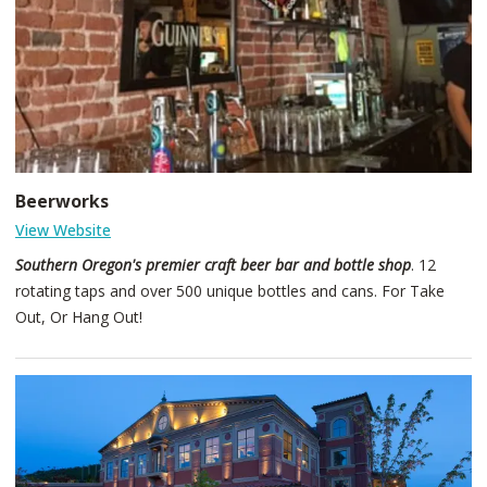
western-flair.
Beerworks
View Website
Southern Oregon's premier craft beer bar and bottle shop
. 12
rotating taps and over 500 unique bottles and cans. For Take
Out, Or Hang Out!