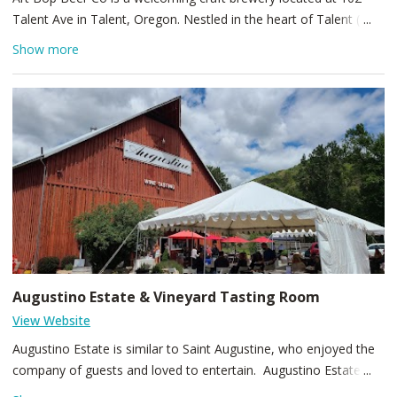
Talent Ave in Talent, Oregon. Nestled in the heart of Talent (ZIP
97540), this cozy spot blends creative brewing with a relaxed
Show more
vibe, offering a rotating lineup of flavorful beers inspired by
artistry and community. Come for thoughtfully crafted pints,
small-batch releases, and a friendly atmosphere that invites
locals and visitors alike to enjoy artful beer in a neighborhood
setting.
Augustino Estate & Vineyard Tasting Room
View Website
Augustino Estate is similar to Saint Augustine, who enjoyed the
company of guests and loved to entertain. Augustino Estate
shares a like interest in opening their home to guests, where