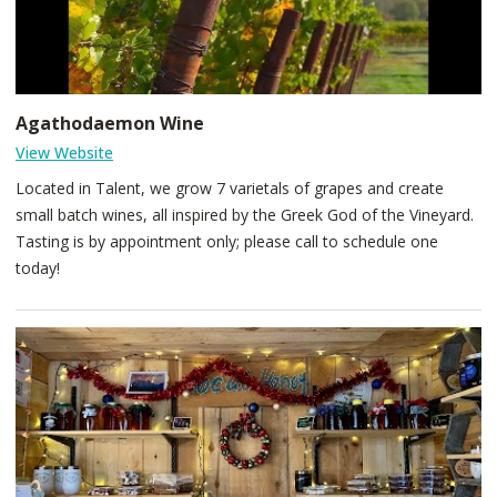
Agathodaemon Wine
View Website
Located in Talent, we grow 7 varietals of grapes and create
small batch wines, all inspired by the Greek God of the Vineyard.
Tasting is by appointment only; please call to schedule one
today!