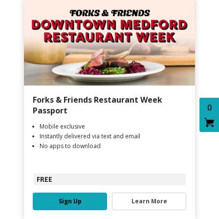
Forks & Friends Restaurant Week
0
Passport
Mobile exclusive
Instantly delivered via text and email
No apps to download
FREE
Sign Up
Learn More