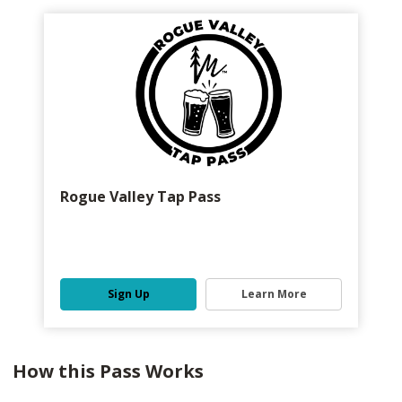
Rogue Valley Tap Pass
Sign Up
Learn More
How this Pass Works