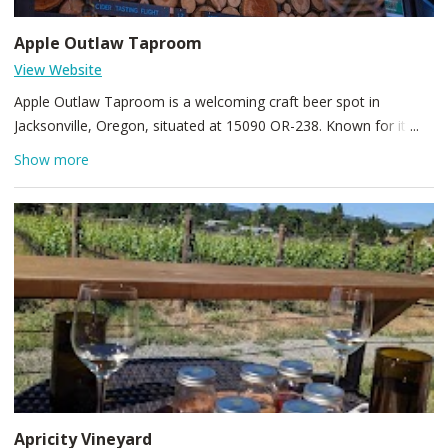
Apple Outlaw Taproom
View Website
Apple Outlaw Taproom is a welcoming craft beer spot in
Jacksonville, Oregon, situated at 15090 OR-238. Known for its
cozy, rustic ambiance, friendly staff, and a rotating lineup of
Show more
local brews, it’s a great stop for beer enthusiasts and visitors
exploring Southern Oregon. Stop by to enjoy down-to-earth
tasting flights, seasonal specials, and a laid-back atmosphere
that captures the town’s frontier spirit.
Apricity Vineyard