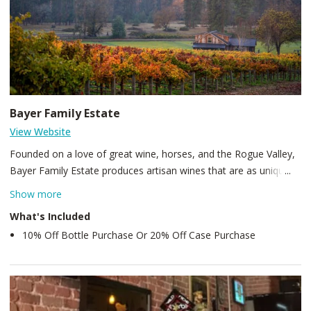
Bayer Family Estate
View Website
Founded on a love of great wine, horses, and the Rogue Valley,
Bayer Family Estate produces artisan wines that are as unique
as they are flavorful. What was once a cattle ranch is now over
Show more
80 acres of carefully managed wine grapes, hay fields, and
What's Included
pristine ponds lined with hand-planted willow trees and water
10% Off Bottle Purchase Or 20% Off Case Purchase
lillies. The Tuscan-inspired tasting room sits next to what was
once a commercial equestrian facility, which now serves as our
covered seating and concert venue. Surrounded by vast pines
and waters of the Rogue River, we pride ourselves on our
property’s immersive scenery, hand-crafted wines, and signature