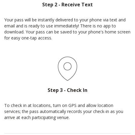
Step 2 - Receive Text
Your pass will be instantly delivered to your phone via text and
email and is ready to use immediately! There is no app to
download. Your pass can be saved to your phone's home screen
for easy one-tap access.
Step 3 - Check In
To check in at locations, turn on GPS and allow location
services; the pass automatically records your check-in as you
arrive at each participating venue.