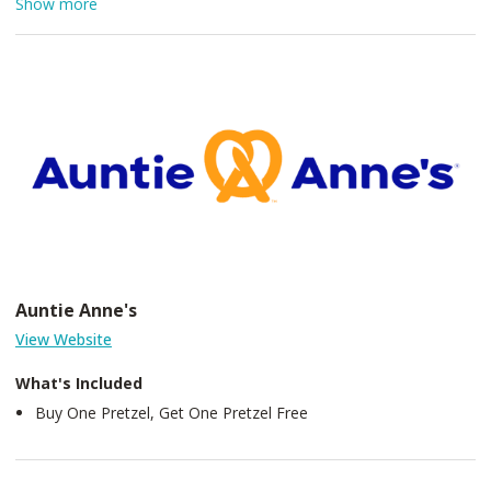
Show more
friends gather to share laughter, memories and connections
over a fine glass of wine. The Italian traditions make it easy at
Augustino Estate for friends to become family. As you
experience the Augustino wine vintages, we welcome you to join
the magical mixture of our exquisite estate and family.
Auntie Anne's
View Website
What's Included
Buy One Pretzel, Get One Pretzel Free