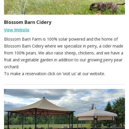
Blossom Barn Cidery
View Website
Blossom Barn Farm is 100% solar powered and the home of
Blossom Barn Cidery where we specialize in perry, a cider made
from 100% pears. We also raise sheep, chickens, and we have a
fruit and vegetable garden in addition to our growing perry pear
orchard.
To make a reservation click on ‘visit us’ at our website.