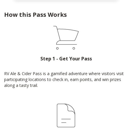
How this Pass Works
Step 1 - Get Your Pass
RV Ale & Cider Pass is a gamified adventure where visitors visit
participating locations to check in, earn points, and win prizes
along a tasty trail.