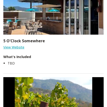
5 O'Clock Somewhere
View Website
What's Included
TBD