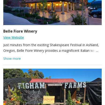
Belle Fiore Winery
View Website
Just minutes from the exciting Shakespeare Festival in Ashland,
Oregon, Belle Fiore Winery provides a magnificent Italian wine
pavilion and Mediterranean chateau to enchant customers.
Show more
Guests of Belle Fiore Winery will savor extraordinary wines and
classic food pairings, enjoy live music nightly and winemaker
paired dinners and stroll amid scenic gardens and vineyards.
Open for both indoor and outdoor dining with wine tasting
flights and small bites available in our lower Pavilion Tasting
Room, and a food menu, wines by the glass/bottle served
upstairs in our upper Wine Bar, Terrace, and Pergola.