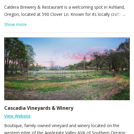
Caldera Brewery & Restaurant is a welcoming spot in Ashland,
Oregon, located at 590 Clover Ln. Known for its locally crafted
beers and hearty pub fare, the brewpub combines a warm,
Show more
casual atmosphere with rotating seasonal taps and friendly
service. A great stop for beer enthusiasts and a relaxed dining
experience near Ashland’s charming downtown.
Cascadia Vineyards & Winery
View Website
Boutique, family-owned vineyard and winery located on the
western edge of the Applegate Valley AVA of Southern Oregon.