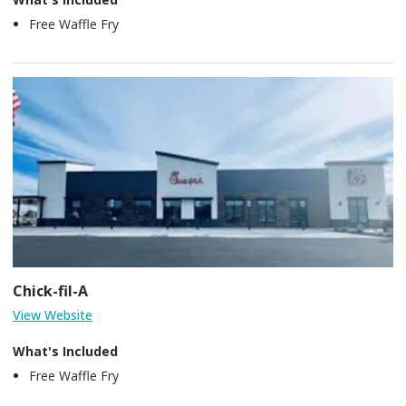
Free Waffle Fry
Chick-fil-A
View Website
What's Included
Free Waffle Fry