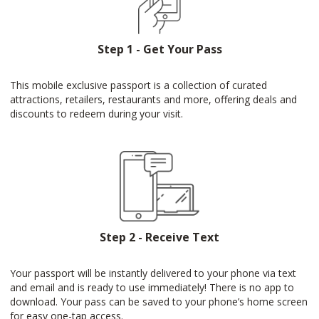
Step 1 - Get Your Pass
This mobile exclusive passport is a collection of curated
attractions, retailers, restaurants and more, offering deals and
discounts to redeem during your visit.
Step 2 - Receive Text
Your passport will be instantly delivered to your phone via text
and email and is ready to use immediately! There is no app to
download. Your pass can be saved to your phone’s home screen
for easy one-tap access.