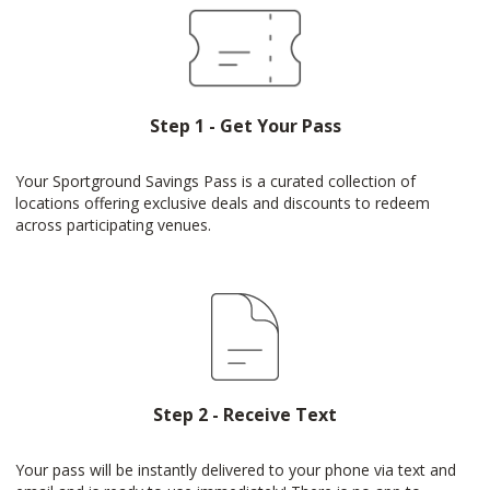
Step 1 - Get Your Pass
Your Sportground Savings Pass is a curated collection of
locations offering exclusive deals and discounts to redeem
across participating venues.
Step 2 - Receive Text
Your pass will be instantly delivered to your phone via text and