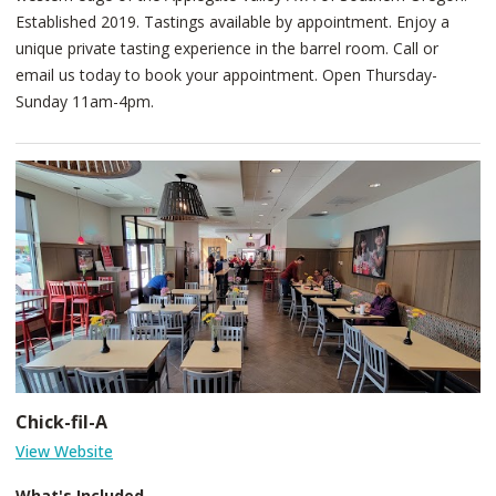
Established 2019. Tastings available by appointment. Enjoy a
unique private tasting experience in the barrel room. Call or
email us today to book your appointment. Open Thursday-
Sunday 11am-4pm.
Chick-fil-A
View Website
What's Included